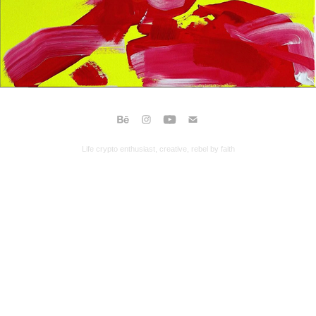
Life crypto enthusiast, creative, rebel by faith