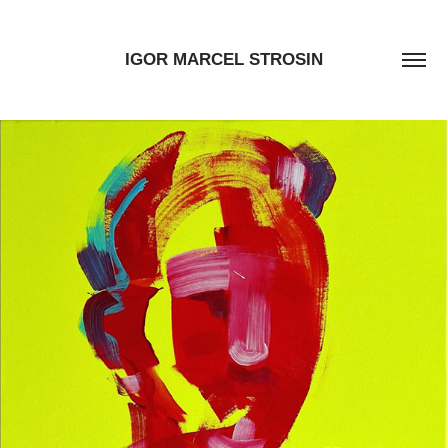
IGOR MARCEL STROSIN