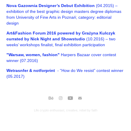
Nova Gazownia Designer’s Debut Exhibition
(04.2015) –
exhibition of the best graphic design masters degree diplomas
from University of Fine Arts in Poznań; category: editorial
design
Art&Fashion Forum 2016 powered by Grażyna Kulczyk
currated by Nick Night and Showstudio
(10.2016) – two
weeks’ workshops finalist, final exhibition participation
"Warsaw, women, fashion"
Harpers Bazaar cover contest
winner (07.2016)
Wetrasnfer & notforprint
- “How do We resist” contest winner
(05.2017)
Life crypto enthusiast, creative, rebel by faith