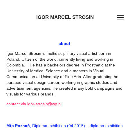
IGOR MARCEL STROSIN
about
Igor Marcel Strosin is multidisciplinary visual artist born in
Poland. Citizen of the world, currently living and working in
Colombia. He has a bachelors degree in Prosthetic at the
University of Medical Science and a masters in Visual
Communication at University of Fine Arts. After graduating he
pursued visual design career, working in graphic studios and
advertisement agencies. He created many bold campaigns and
visuals for various brands.
contact via
igor-strosin@wp.pl
Mtp Poznań
, Diploma exhibition (04.2015) – diploma exhibition