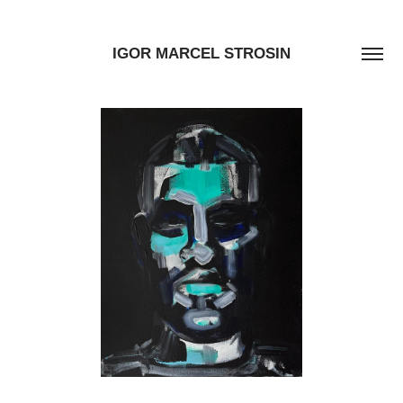
IGOR MARCEL STROSIN