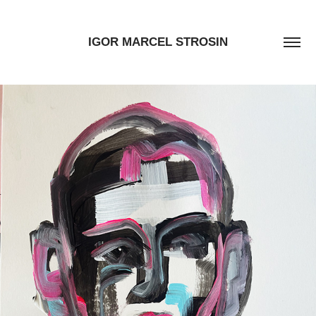
IGOR MARCEL STROSIN