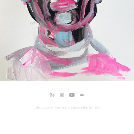
Life crypto enthusiast, creative, rebel by faith