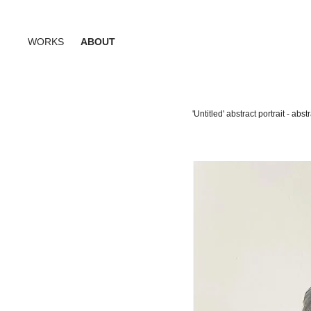
WORKS
ABOUT
'Untitled' abstract portrait - a