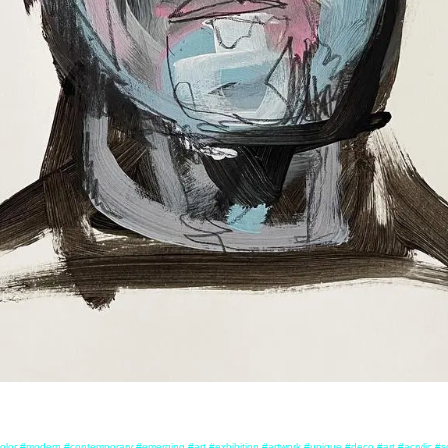
olor #modern #contemporary #emerging #art #exhibition #artwork #unique #deco #art #acrylic #so