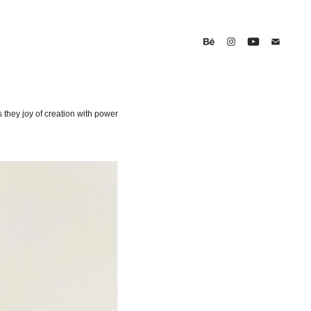
s they joy of creation with power