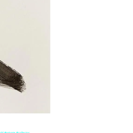
ld #private #collector