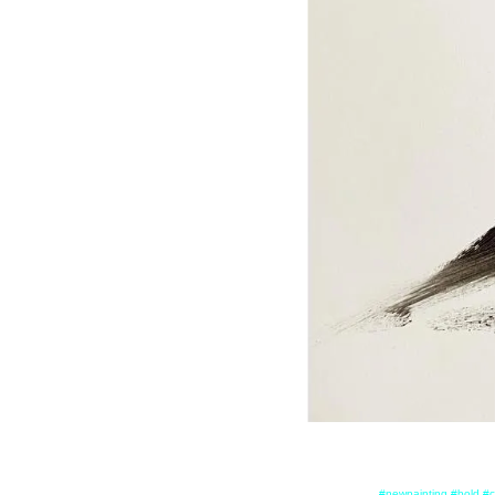
#newpainting #bold #c