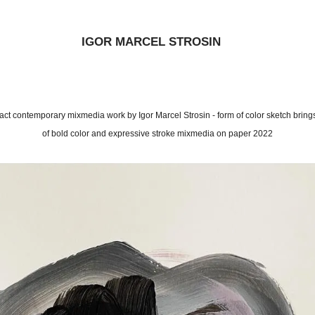
IGOR MARCEL STROSIN
bstract contemporary mixmedia work by Igor Marcel Strosin - form of color sketch bring
of bold color and expressive stroke mixmedia on paper 2022