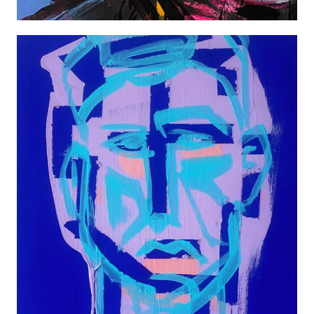
TREVOR