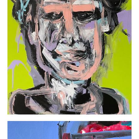
EDDIE