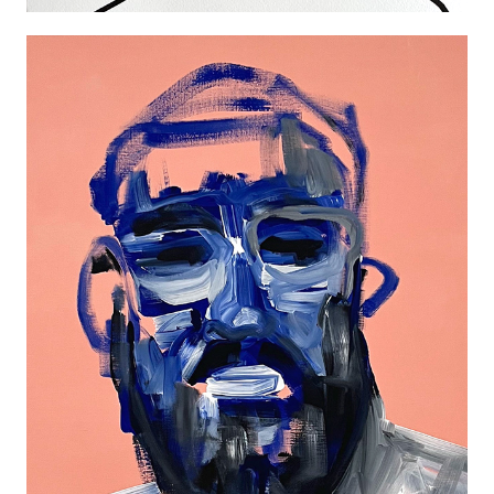
HOUSE OF EXTRAVAGANZA PORTRAIT