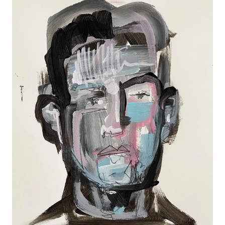
RANDOM PORTRAIT