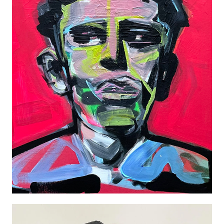
JAMES DEAN