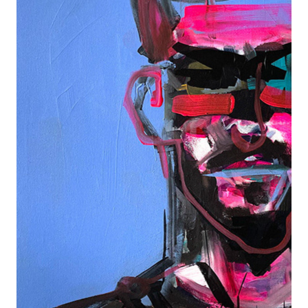
PORTRAIT