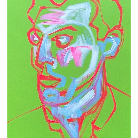
PORTRAIT