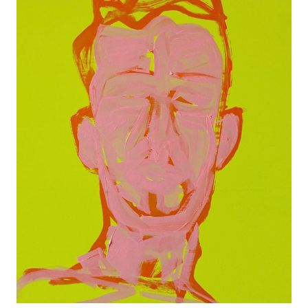
PINK PORTRAIT