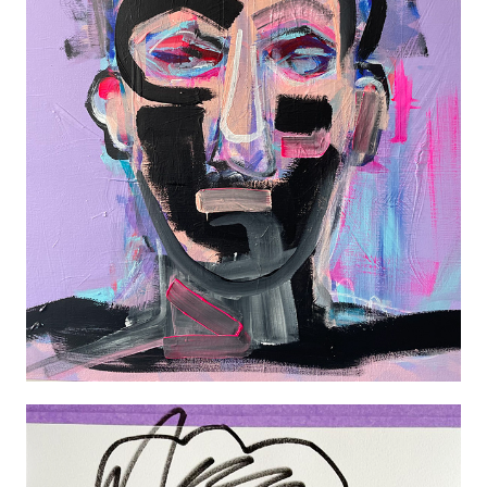
PORTRAIT