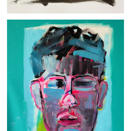
NEW PORTRAT