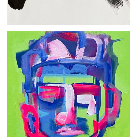
PORTRAIT