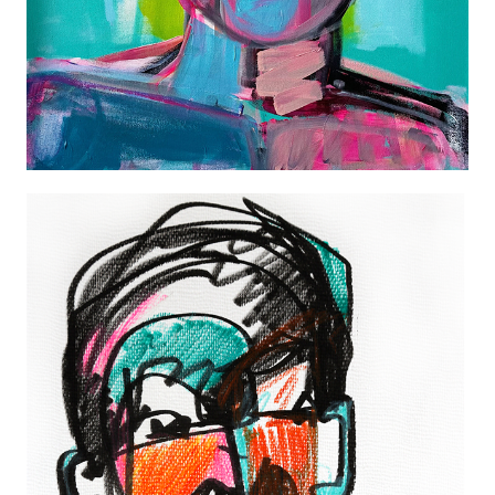
COLOR PLAY