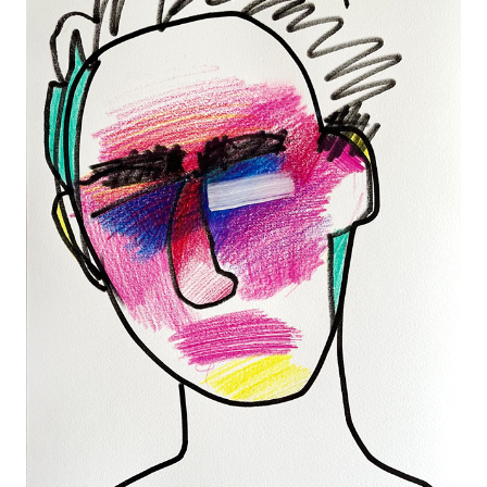
SKETCH