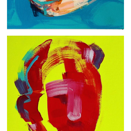
ABSTRACT ONE