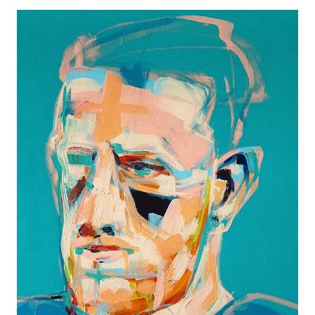
UNTITLED