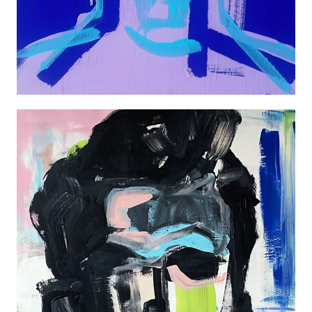
JAMES