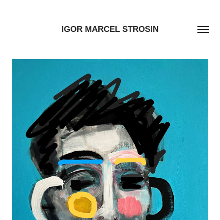
IGOR MARCEL STROSIN
TYLER