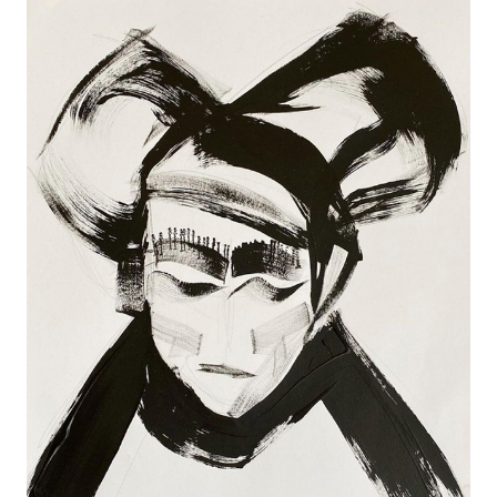
YOHJI