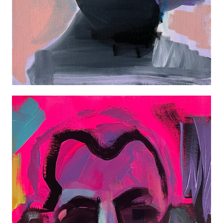
AUTOPORTRAIT