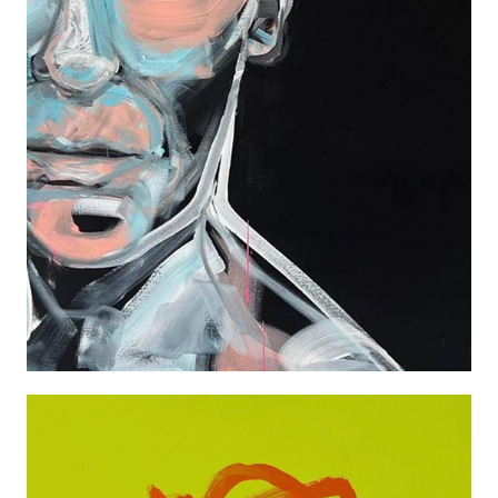
TILDA