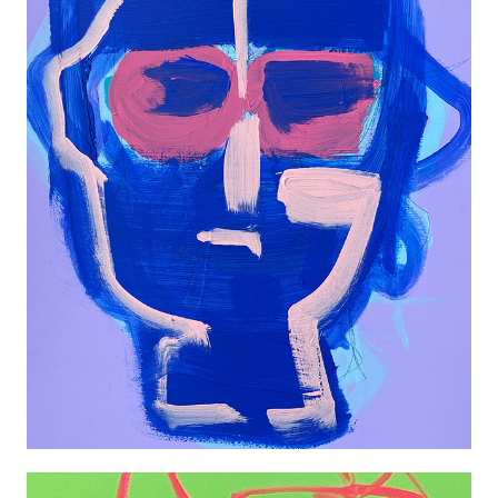
FLAVIO