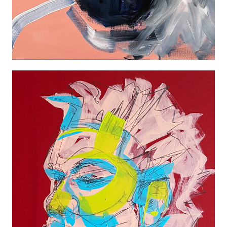
ABSTRACT PORTRAIT