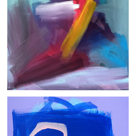
ABSTRACT